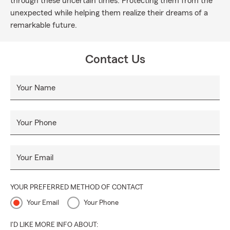
through these uncertain times. Protecting them from the
unexpected while helping them realize their dreams of a
remarkable future.
Contact Us
Your Name
Your Phone
Your Email
YOUR PREFERRED METHOD OF CONTACT
Your Email
Your Phone
I'D LIKE MORE INFO ABOUT: