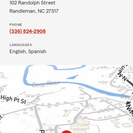
102 Randolph Street
Randleman, NC 27317
PHONE
(336) 824-2908
LANGUAGES
English,
Spanish