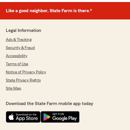
Like a good neighbor, State Farm is there.®
Legal Information
Ads & Tracking
Security & Fraud
Accessibility
Terms of Use
Notice of Privacy Policy
State Privacy Rights
Site Map
Download the State Farm mobile app today