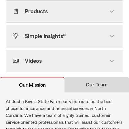
Products
Simple Insights®
Videos
Our Team
Our Mission
At Justin Kivett State Farm our vision is to be the best
choice for insurance and financial services in North
Carolina. We have a team of highly trained, customer
service oriented professionals that will assist our customers