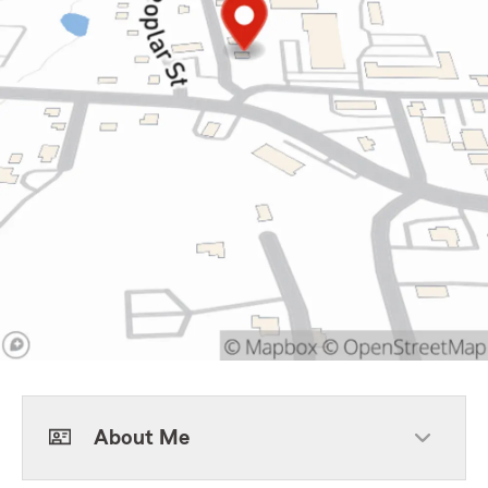
About Me