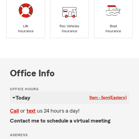
Life
Rec Vehicles
Boat
Insurance
Insurance
Insurance
Office Info
OFFICE HOURS
Today
9am - 5pm
(Eastern)
Call
or
text
us 24 hours a day!
Contact me to schedule a virtual meeting
ADDRESS