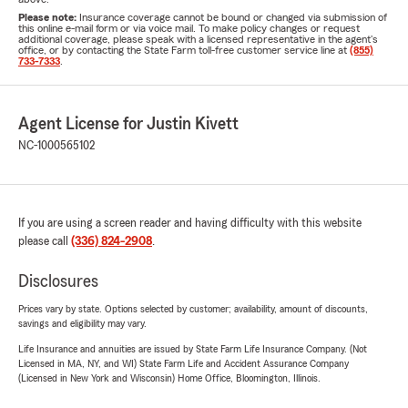
Please note:
Insurance coverage cannot be bound or changed via submission of
this online e-mail form or via voice mail. To make policy changes or request
additional coverage, please speak with a licensed representative in the agent's
office, or by contacting the State Farm toll-free customer service line at
(855)
733-7333
.
Agent License for Justin Kivett
NC-1000565102
If you are using a screen reader and having difficulty with this website
please call
(336) 824-2908
.
Disclosures
Prices vary by state. Options selected by customer; availability, amount of discounts,
savings and eligibility may vary.
Life Insurance and annuities are issued by State Farm Life Insurance Company. (Not
Licensed in MA, NY, and WI) State Farm Life and Accident Assurance Company
(Licensed in New York and Wisconsin) Home Office, Bloomington, Illinois.