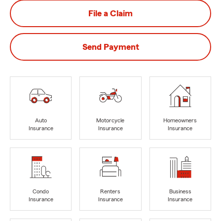
File a Claim
Send Payment
Auto
Motorcycle
Homeowners
Insurance
Insurance
Insurance
Condo
Renters
Business
Insurance
Insurance
Insurance