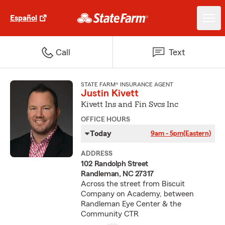
Español
Call
Text
STATE FARM® INSURANCE AGENT
Justin Kivett
Kivett Ins and Fin Svcs Inc
OFFICE HOURS
Today
9am - 5pm
(Eastern)
ADDRESS
102 Randolph Street
Randleman, NC 27317
Across the street from Biscuit
Company on Academy, between
Randleman Eye Center & the
Community CTR