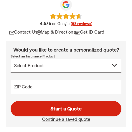
average rating
4.6/5
on Google
(68 reviews)
Contact Us
Map & Directions
Get ID Card
Would you like to create a personalized quote?
Select an Insurance Product
ZIP Code
Start a Quote
Continue a saved quote