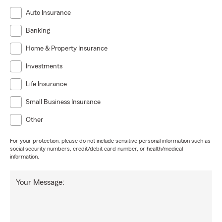
Auto Insurance
Banking
Home & Property Insurance
Investments
Life Insurance
Small Business Insurance
Other
For your protection, please do not include sensitive personal information such as
social security numbers, credit/debit card number, or health/medical
information.
Your Message: