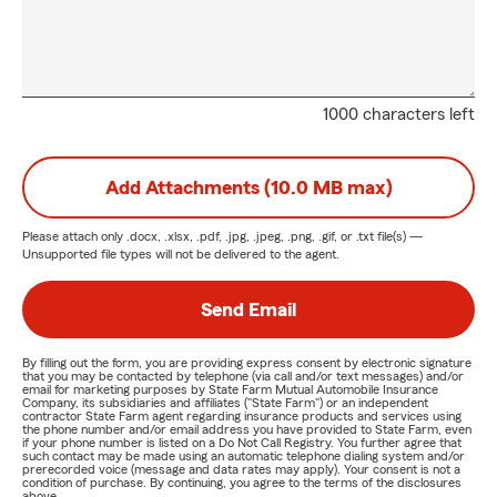
1000 characters left
Add Attachments (10.0 MB max)
Please attach only
.docx, .xlsx, .pdf, .jpg, .jpeg, .png, .gif, or .txt
file(s) —
Unsupported file types will not be delivered to the agent.
Send Email
By filling out the form, you are providing express consent by electronic signature
that you may be contacted by telephone (via call and/or text messages) and/or
email for marketing purposes by State Farm Mutual Automobile Insurance
Company, its subsidiaries and affiliates ("State Farm") or an independent
contractor State Farm agent regarding insurance products and services using
the phone number and/or email address you have provided to State Farm, even
if your phone number is listed on a Do Not Call Registry. You further agree that
such contact may be made using an automatic telephone dialing system and/or
prerecorded voice (message and data rates may apply). Your consent is not a
condition of purchase. By continuing, you agree to the terms of the disclosures
above.