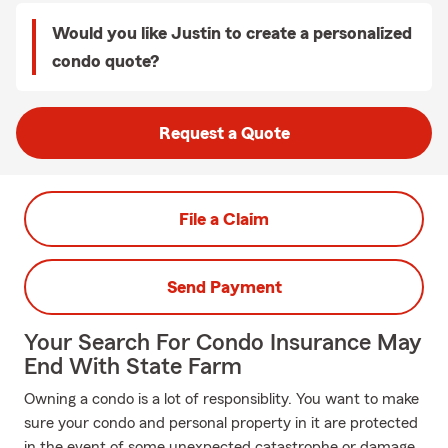
Would you like Justin to create a personalized
condo quote?
Request a Quote
File a Claim
Send Payment
Your Search For Condo Insurance May
End With State Farm
Owning a condo is a lot of responsiblity. You want to make
sure your condo and personal property in it are protected
in the event of some unexpected catastrophe or damage.