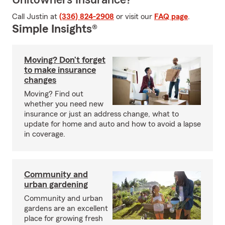
Unitowners Insurance?
Call Justin at
(336) 824-2908
or visit our
FAQ page
.
Simple Insights®
Moving? Don’t forget
to make insurance
changes
Moving? Find out
whether you need new
insurance or just an address change, what to
update for home and auto and how to avoid a lapse
in coverage.
Community and
urban gardening
Community and urban
gardens are an excellent
place for growing fresh