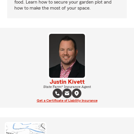
food. Learn how to secure your garden plot and
how to make the most of your space.
Justin Kivett
State Farm® Insurance Agent
Get a Certificate of Liability Insurance