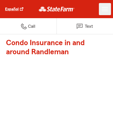
Español
Call
Text
Condo Insurance in and
around Randleman