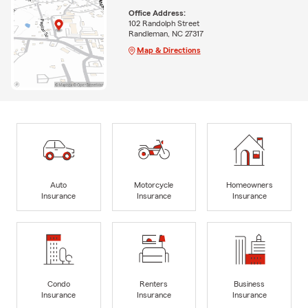
Office Address:
102 Randolph Street
Randleman, NC 27317
Map & Directions
Auto
Motorcycle
Homeowners
Insurance
Insurance
Insurance
Condo
Renters
Business
Insurance
Insurance
Insurance