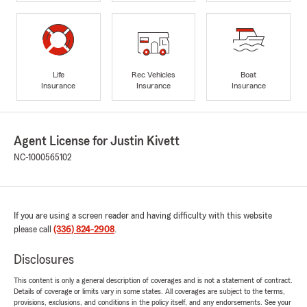
Life
Rec Vehicles
Boat
Insurance
Insurance
Insurance
Agent License for Justin Kivett
NC-1000565102
If you are using a screen reader and having difficulty with this website
please call
(336) 824-2908
.
Disclosures
This content is only a general description of coverages and is not a statement of contract.
Details of coverage or limits vary in some states. All coverages are subject to the terms,
provisions, exclusions, and conditions in the policy itself, and any endorsements. See your