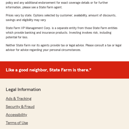
policy and any additional endorsement for exact coverage details or for further
information, please see a State Farm agent.
Prices vary by state. Options selected by customer; availability, amount of discounts,
savings and eligibility may vary.
State Farm VP Management Corp. is a separate entity from those State Farm entities
which provide banking and insurance products. Investing involves risk, including
potential for loss.
Neither State Farm nor its agents provide tax or legal advice. Please consult a tax or legal
advisor for advice regarding your personal circumstances.
Like a good neighbor, State Farm is there.®
Legal Information
Ads & Tracking
Security & Fraud
Accessibility
Terms of Use