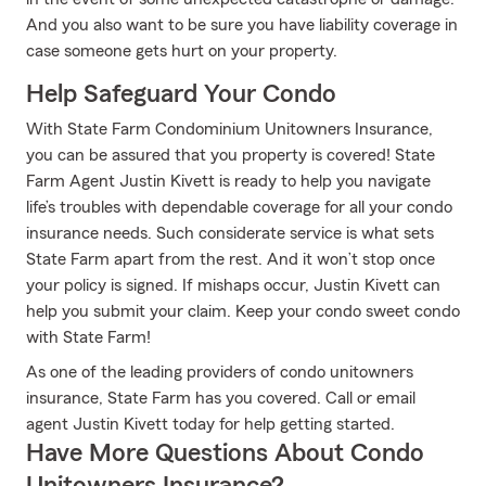
And you also want to be sure you have liability coverage in
case someone gets hurt on your property.
Help Safeguard Your Condo
With State Farm Condominium Unitowners Insurance,
you can be assured that you property is covered! State
Farm Agent Justin Kivett is ready to help you navigate
life’s troubles with dependable coverage for all your condo
insurance needs. Such considerate service is what sets
State Farm apart from the rest. And it won’t stop once
your policy is signed. If mishaps occur, Justin Kivett can
help you submit your claim. Keep your condo sweet condo
with State Farm!
As one of the leading providers of condo unitowners
insurance, State Farm has you covered. Call or email
agent Justin Kivett today for help getting started.
Have More Questions About Condo